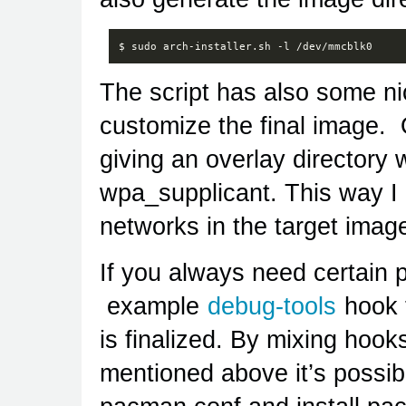
The script has also some ni
customize the final image. O
giving an overlay directory w
wpa_supplicant. This way I
networks in the target imag
If you always need certain
example
debug-tools
hook t
is finalized. By mixing hooks
mentioned above it’s possibl