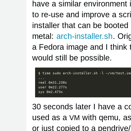
have a similar environment i
to re-use and improve a scr
installer that can be booted
metal:
arch-installer.sh
. Ori
a Fedora image and I think 
would still be possible.
$
time
sudo
arch-installer.sh
-l
~/vm/test.img
...

real
0m31.238s

user
0m22.277s

sys
30 seconds later I have a c
used as a
with qemu, as
VM
or just copied to a pendrive