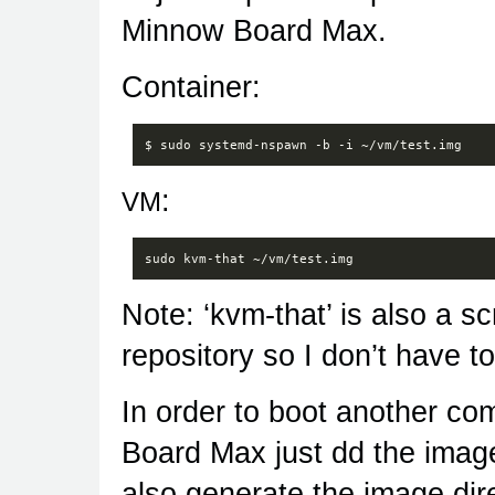
Minnow Board Max.
Container:
$
sudo
systemd-nspawn
-b
-i
:
VM
Note: ‘kvm-that’ is also a sc
repository so I don’t have t
In order to boot another co
Board Max just dd the image
also generate the image direc