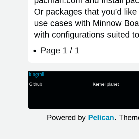
pacman.conf and install pac
Or packages that you’d like
use cases with Minnow Boa
with configurations suited to
Page 1 / 1
blogroll
Github
Kernel planet
Powered by
Pelican
. The