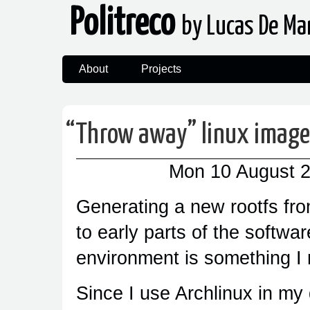
Politreco
by Lucas De Ma
About
Projects
“
Throw away” linux image
Mon 10 August 
Generating a new rootfs fro
to early parts of the softwar
environment is something I 
Since I use Archlinux in my 