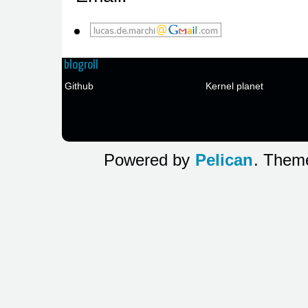
blogroll
Github
Kernel planet
Powered by
Pelican
. The