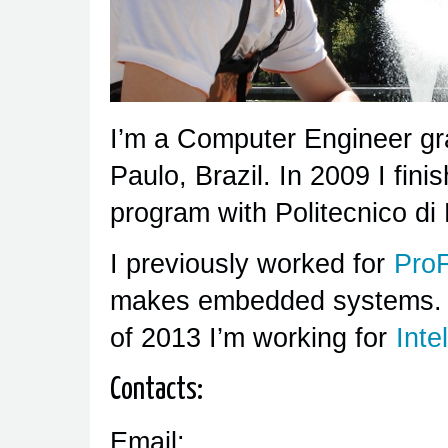
I’m a Computer Engineer gr
Paulo, Brazil. In 2009 I fi
program with Politecnico di M
I previously worked for
Pro
makes embedded systems. Si
of 2013 I’m working for
Intel
Contacts:
Email: