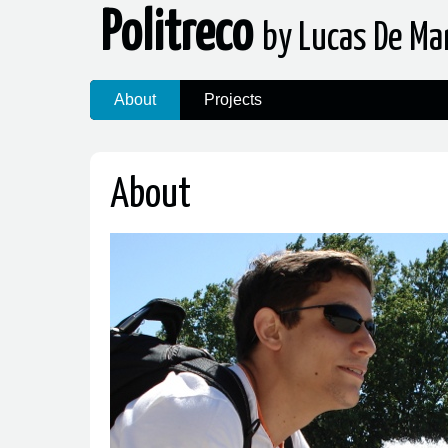
Politreco
by Lucas De Ma
About
Projects
About