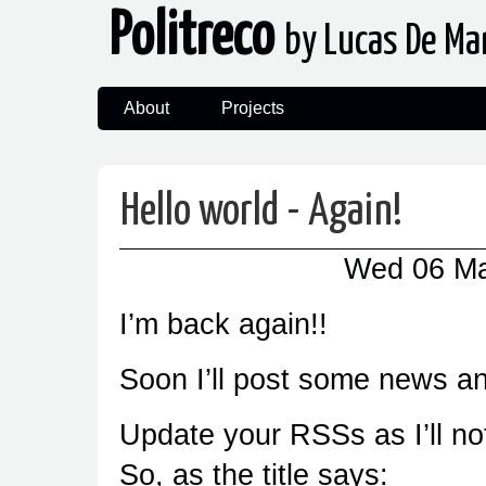
Politreco
by Lucas De Ma
About
Projects
Hello world - Again!
Wed 06 M
I’m back again!!
Soon I’ll post some news a
Update your RSSs as I’ll n
So, as the title says: