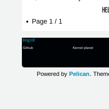
HE
Page 1 / 1
blogroll
Github
Kernel planet
Powered by
Pelican
. The